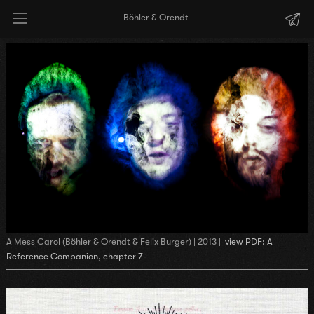
Böhler & Orendt
A Mess Carol (Böhler & Orendt & Felix Burger) | 2013 |
view PDF: A
Reference Companion, chapter 7