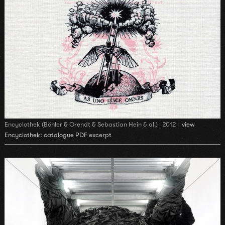
Encyclothek (Böhler & Orendt & Sebastian Hein & al.) | 2012 |
view
Encyclothek: catalogue PDF excerpt